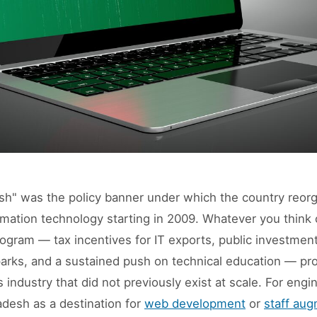
esh" was the policy banner under which the country reorg
rmation technology starting in 2009. Whatever you think 
ogram — tax incentives for IT exports, public investment
arks, and a sustained push on technical education — pr
 industry that did not previously exist at scale. For engi
adesh as a destination for
web development
or
staff aug