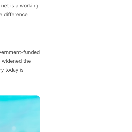
net is a working
e difference
government-funded
) widened the
ry today is