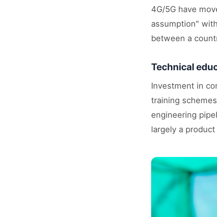
4G/5G have moved
assumption" withi
between a countr
Technical educ
Investment in co
training schemes
engineering pipel
largely a product