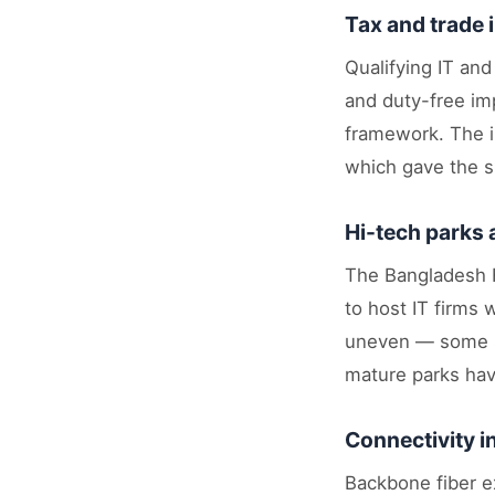
Tax and trade 
Qualifying IT an
and duty-free im
framework. The i
which gave the su
Hi-tech parks
The Bangladesh H
to host IT firms 
uneven — some si
mature parks hav
Connectivity 
Backbone fiber ex