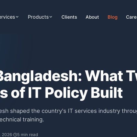
ervices
Products
Clients
About
Blog
Care
 Bangladesh: What 
 of IT Policy Built
esh shaped the country's IT services industry throu
echnical training.
, 2026
·
5 min read