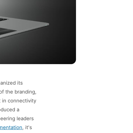
anized its
of the branding,
 in connectivity
oduced a
neering leaders
mentation
, it's