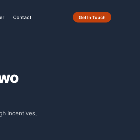
er
Contact
Get In Touch
Two
gh incentives,