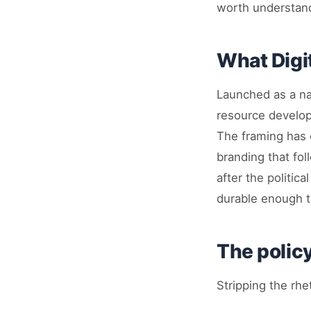
worth understandi
What Digi
Launched as a nat
resource develop
The framing has 
branding that fo
after the politic
durable enough th
The polic
Stripping the rhe