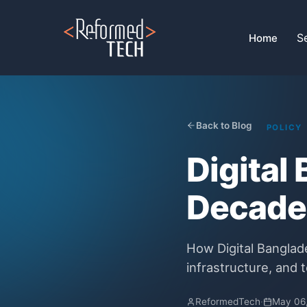
Home
›
Blog
›
Government Initiatives And Digital Bangladesh
S
Home
Back to Blog
POLICY
Digital
Decades
How Digital Banglad
infrastructure, and t
ReformedTech
·
May 06