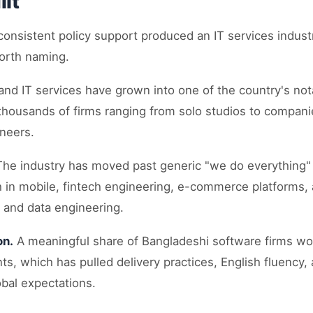
ilt
onsistent policy support produced an IT services indust
worth naming.
nd IT services have grown into one of the country's not
thousands of firms ranging from solo studios to companie
neers.
he industry has moved past generic "we do everything" 
 in mobile, fintech engineering, e-commerce platforms
 and data engineering.
on.
A meaningful share of Bangladeshi software firms wor
ents, which has pulled delivery practices, English fluency
obal expectations.