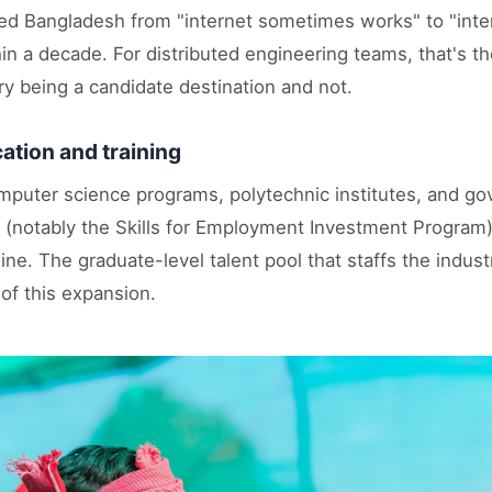
 Bangladesh from "internet sometimes works" to "inter
n a decade. For distributed engineering teams, that's th
y being a candidate destination and not.
ation and training
mputer science programs, polytechnic institutes, and 
 (notably the Skills for Employment Investment Program
ine. The graduate-level talent pool that staffs the indust
 of this expansion.