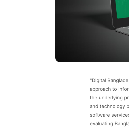
"Digital Banglad
approach to info
the underlying pr
and technology p
software services
evaluating Bangl