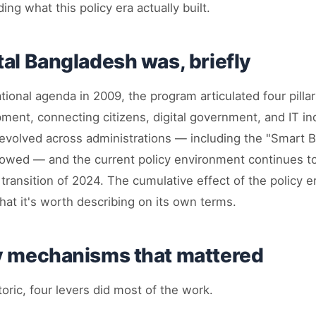
ng what this policy era actually built.
tal Bangladesh was, briefly
ional agenda in 2009, the program articulated four pilla
ment, connecting citizens, digital government, and IT in
evolved across administrations — including the "Smart 
llowed — and the current policy environment continues 
al transition of 2024. The cumulative effect of the policy e
at it's worth describing on its own terms.
y mechanisms that mattered
toric, four levers did most of the work.