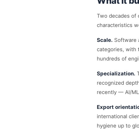
What it bu
Two decades of c
characteristics 
Scale.
Software a
categories, with 
hundreds of engi
Specialization.
T
recognized depth
recently — AI/ML
Export orientati
international cli
hygiene up to gl