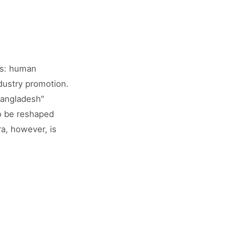
rs: human
dustry promotion.
Bangladesh"
to be reshaped
ra, however, is