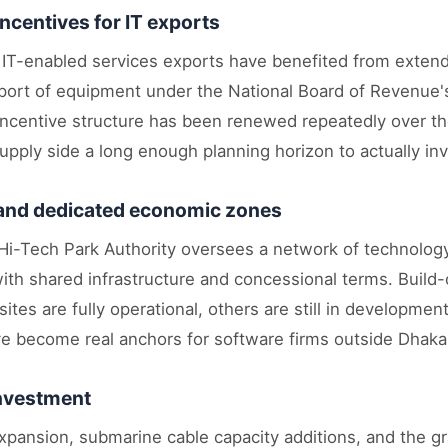
incentives for IT exports
d IT-enabled services exports have benefited from extend
port of equipment under the National Board of Revenue's
ncentive structure has been renewed repeatedly over the
pply side a long enough planning horizon to actually inv
 and dedicated economic zones
i-Tech Park Authority oversees a network of technolog
with shared infrastructure and concessional terms. Build
tes are fully operational, others are still in developme
e become real anchors for software firms outside Dhaka
investment
pansion, submarine cable capacity additions, and the gra