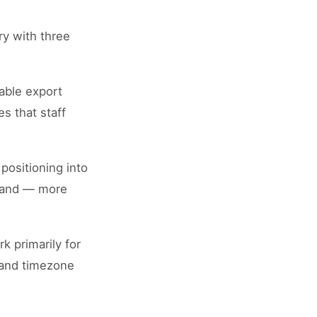
ry with three
able export
s that staff
positioning into
, and — more
k primarily for
, and timezone