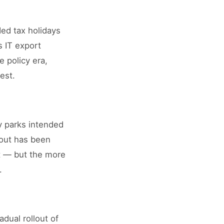
ed tax holidays
 IT export
 policy era,
est.
y parks intended
-out has been
nt — but the more
.
dual rollout of