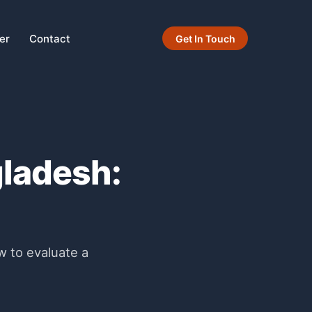
er
Contact
Get In Touch
gladesh:
w to evaluate a