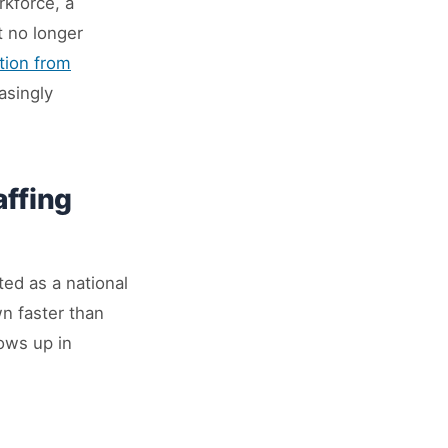
rkforce, a
t no longer
tion from
asingly
affing
ted as a national
wn faster than
ows up in