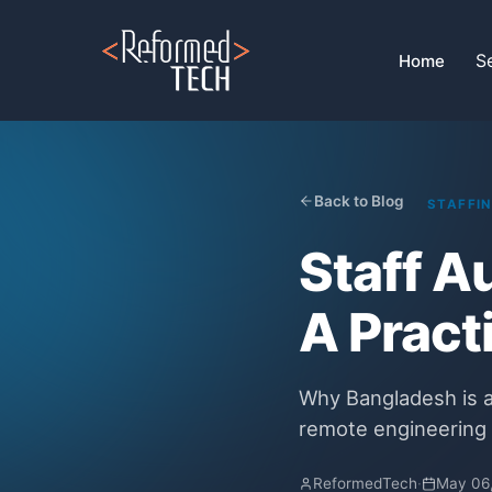
Home
›
Blog
›
Staff Augmentation Services Bangladesh
S
Home
Back to Blog
STAFFI
Staff A
A Pract
Why Bangladesh is a
remote engineering 
ReformedTech
·
May 06