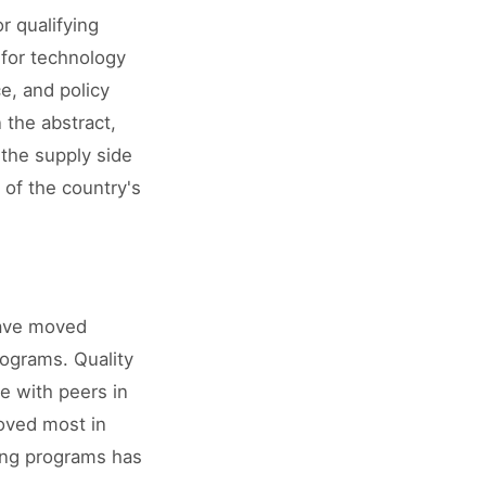
r qualifying
 for technology
e, and policy
 the abstract,
the supply side
of the country's
have moved
rograms. Quality
ve with peers in
roved most in
ning programs has