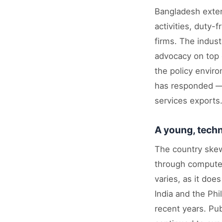
Bangladesh extend
activities, duty
firms. The indust
advocacy on top o
the policy envir
has responded — 
services exports
A young, techn
The country ske
through computer
varies, as it doe
India and the Phi
recent years. Pu