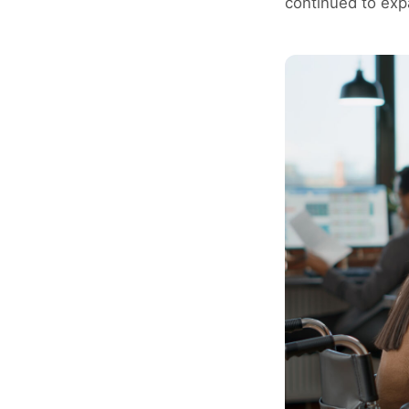
continued to exp