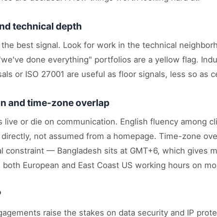
nd technical depth
 the best signal. Look for work in the technical neighbor
e've done everything" portfolios are a yellow flag. Indu
als or ISO 27001 are useful as floor signals, less so as ce
 and time-zone overlap
 live or die on communication. English fluency among cli
 directly, not assumed from a homepage. Time-zone ove
cal constraint — Bangladesh sits at GMT+6, which gives m
h both European and East Coast US working hours on mo
P
agements raise the stakes on data security and IP prote