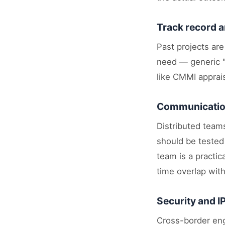
Track record a
Past projects are
need — generic "w
like CMMI apprais
Communication
Distributed teams
should be tested
team is a practi
time overlap wit
Security and I
Cross-border eng