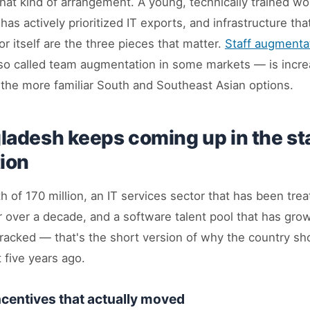
that kind of arrangement. A young, technically trained wo
as actively prioritized IT exports, and infrastructure tha
 itself are the three pieces that matter.
Staff augmenta
o called team augmentation in some markets — is incre
 the more familiar South and Southeast Asian options.
adesh keeps coming up in the st
ion
h of 170 million, an IT services sector that has been trea
or over a decade, and a software talent pool that has gro
racked — that's the short version of why the country sh
't five years ago.
centives that actually moved