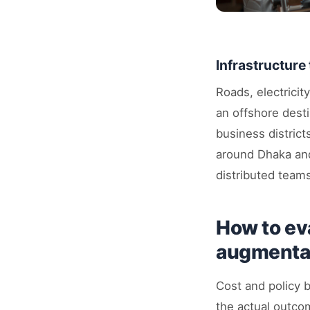
Infrastructure 
Roads, electricit
an offshore dest
business district
around Dhaka and
distributed team
How to ev
augmentat
Cost and policy b
the actual outco