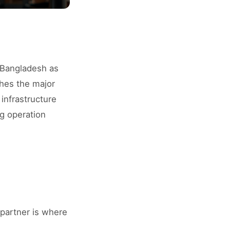
o Bangladesh as
ches the major
 infrastructure
g operation
 partner is where