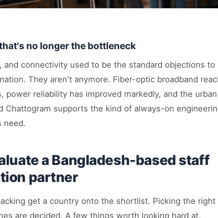
that's no longer the bottleneck
y, and connectivity used to be the standard objections t
ination. They aren't anymore. Fiber-optic broadband rea
s, power reliability has improved markedly, and the urban
 Chattogram supports the kind of always-on engineerin
s need.
aluate a Bangladesh-based staff
ion partner
acking get a country onto the shortlist. Picking the right
mes are decided. A few things worth looking hard at.