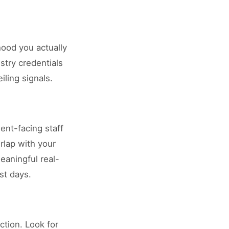
hood you actually
stry credentials
iling signals.
ent-facing staff
rlap with your
eaningful real-
st days.
ction. Look for