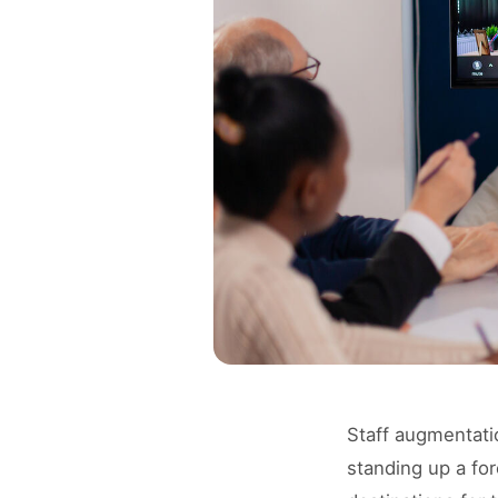
Staff augmentati
standing up a fo