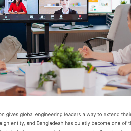
on gives global engineering leaders a way to extend thei
reign entity, and Bangladesh has quietly become one of 