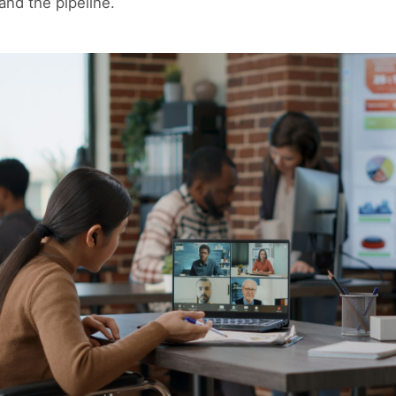
and the pipeline.