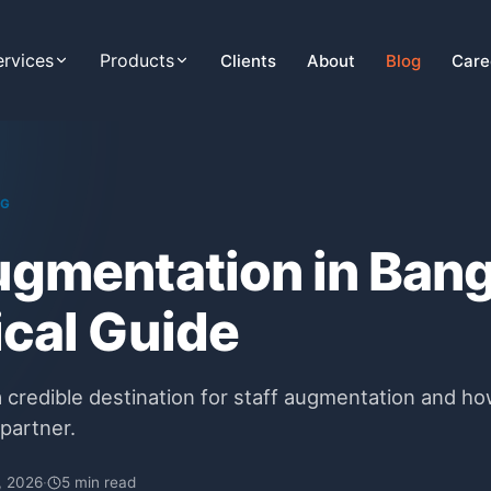
ervices
Products
Clients
About
Blog
Care
NG
ugmentation in Ban
ical Guide
 credible destination for staff augmentation and ho
partner.
, 2026
·
5 min read