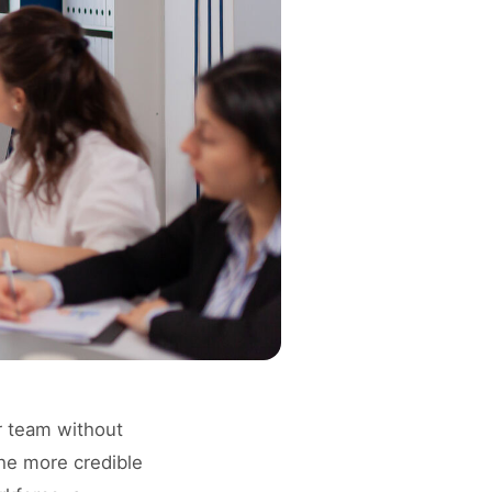
r team without
the more credible