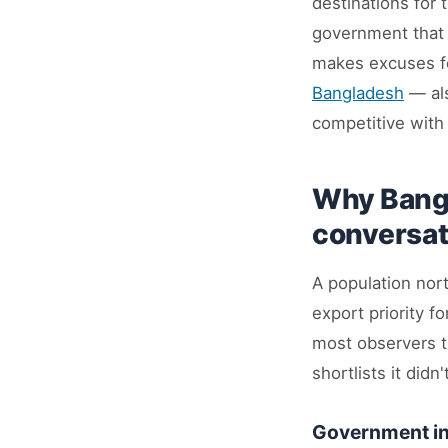
destinations for 
government that h
makes excuses for
Bangladesh
— als
competitive with
Why Bangl
conversat
A population nort
export priority f
most observers t
shortlists it didn
Government in