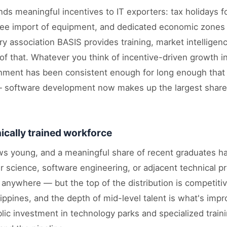
s meaningful incentives to IT exporters: tax holidays fo
-free import of equipment, and dedicated economic zones
ry association BASIS provides training, market intelligenc
f that. Whatever you think of incentive-driven growth in
onment has been consistent enough for long enough that 
software development now makes up the largest share 
.
ically trained workforce
ws young, and a meaningful share of recent graduates 
 science, software engineering, or adjacent technical p
s anywhere — but the top of the distribution is competiti
lippines, and the depth of mid-level talent is what's imp
blic investment in technology parks and specialized trai