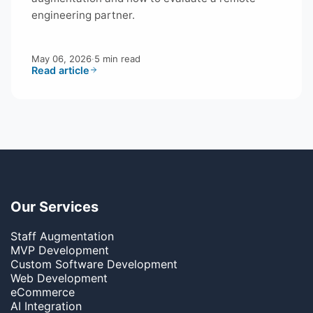
engineering partner.
May 06, 2026
·
5 min read
Read article
Our Services
Staff Augmentation
MVP Development
Custom Software Development
Web Development
eCommerce
AI Integration