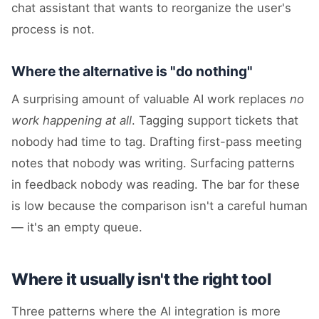
chat assistant that wants to reorganize the user's
process is not.
Where the alternative is "do nothing"
A surprising amount of valuable AI work replaces
no
work happening at all
. Tagging support tickets that
nobody had time to tag. Drafting first-pass meeting
notes that nobody was writing. Surfacing patterns
in feedback nobody was reading. The bar for these
is low because the comparison isn't a careful human
— it's an empty queue.
Where it usually isn't the right tool
Three patterns where the AI integration is more