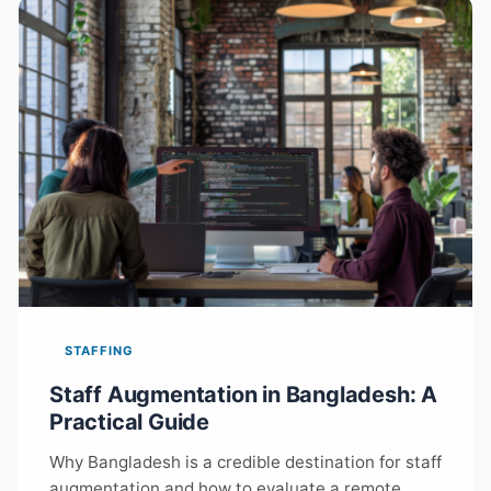
STAFFING
Staff Augmentation in Bangladesh: A
Practical Guide
Why Bangladesh is a credible destination for staff
augmentation and how to evaluate a remote