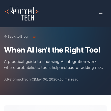
Home
›
Blog
›
When Ai Is Not The Right Tool
Back to Blog
AI
When AI Isn't the Right Tool
A practical guide to choosing AI integration work
where probabilistic tools help instead of adding risk.
ReformedTech
·
May 06, 2026
·
5 min read