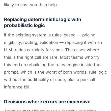
likely to cost you than help.
Replacing deterministic logic with
probabilistic logic
If the existing system is rules-based — pricing,
eligibility, routing, validation — replacing it with an
LLM trades certainty for vibes. The cases where
this is the right call are rare. Most teams who try
this end up rebuilding the rules engine inside the
prompt, which is the worst of both worlds: rule logic
without the auditability of code, plus a per-call
inference bill.
Decisions where errors are expensive