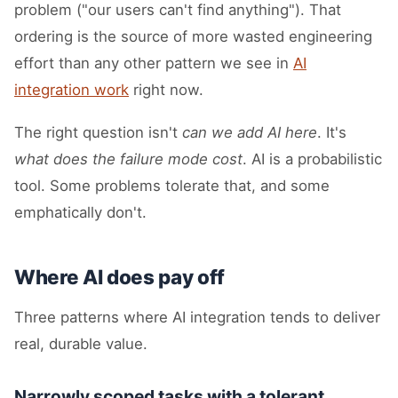
problem ("our users can't find anything"). That
ordering is the source of more wasted engineering
effort than any other pattern we see in
AI
integration work
right now.
The right question isn't
can we add AI here
. It's
what does the failure mode cost
. AI is a probabilistic
tool. Some problems tolerate that, and some
emphatically don't.
Where AI does pay off
Three patterns where AI integration tends to deliver
real, durable value.
Narrowly scoped tasks with a tolerant