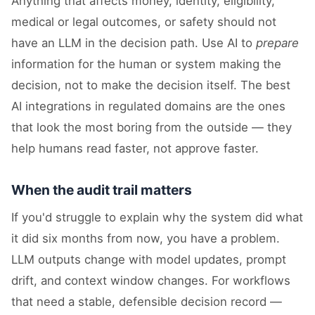
Anything that affects money, identity, eligibility,
medical or legal outcomes, or safety should not
have an LLM in the decision path. Use AI to
prepare
information for the human or system making the
decision, not to make the decision itself. The best
AI integrations in regulated domains are the ones
that look the most boring from the outside — they
help humans read faster, not approve faster.
When the audit trail matters
If you'd struggle to explain why the system did what
it did six months from now, you have a problem.
LLM outputs change with model updates, prompt
drift, and context window changes. For workflows
that need a stable, defensible decision record —