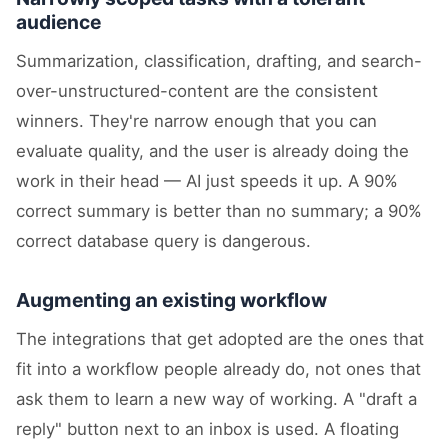
audience
Summarization, classification, drafting, and search-
over-unstructured-content are the consistent
winners. They're narrow enough that you can
evaluate quality, and the user is already doing the
work in their head — AI just speeds it up. A 90%
correct summary is better than no summary; a 90%
correct database query is dangerous.
Augmenting an existing workflow
The integrations that get adopted are the ones that
fit into a workflow people already do, not ones that
ask them to learn a new way of working. A "draft a
reply" button next to an inbox is used. A floating