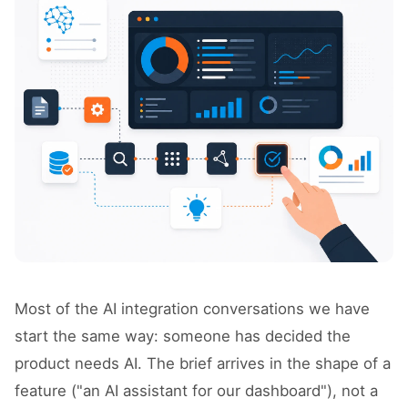
Most of the AI integration conversations we have
start the same way: someone has decided the
product needs AI. The brief arrives in the shape of a
feature ("an AI assistant for our dashboard"), not a