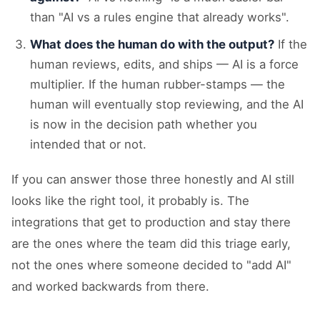
than "AI vs a rules engine that already works".
What does the human do with the output?
If the
human reviews, edits, and ships — AI is a force
multiplier. If the human rubber-stamps — the
human will eventually stop reviewing, and the AI
is now in the decision path whether you
intended that or not.
If you can answer those three honestly and AI still
looks like the right tool, it probably is. The
integrations that get to production and stay there
are the ones where the team did this triage early,
not the ones where someone decided to "add AI"
and worked backwards from there.