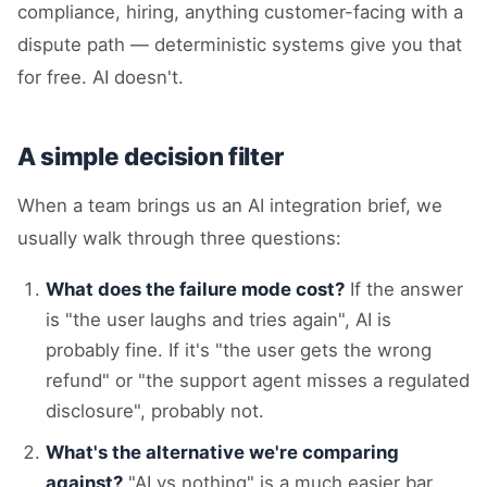
compliance, hiring, anything customer-facing with a
dispute path — deterministic systems give you that
for free. AI doesn't.
A simple decision filter
When a team brings us an AI integration brief, we
usually walk through three questions:
What does the failure mode cost?
If the answer
is "the user laughs and tries again", AI is
probably fine. If it's "the user gets the wrong
refund" or "the support agent misses a regulated
disclosure", probably not.
What's the alternative we're comparing
against?
"AI vs nothing" is a much easier bar