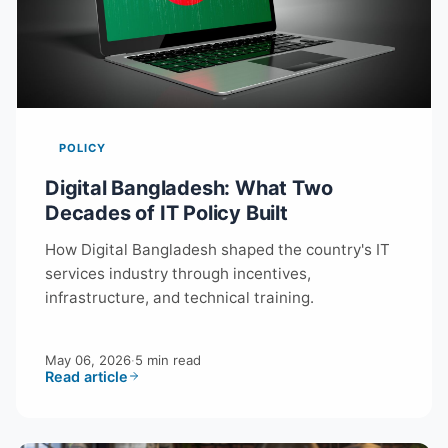
POLICY
Digital Bangladesh: What Two
Decades of IT Policy Built
How Digital Bangladesh shaped the country's IT
services industry through incentives,
infrastructure, and technical training.
May 06, 2026
·
5 min read
Read article