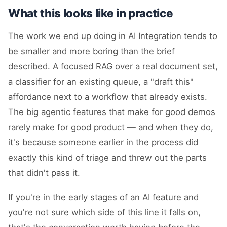
What this looks like in practice
The work we end up doing in AI Integration tends to
be smaller and more boring than the brief
described. A focused RAG over a real document set,
a classifier for an existing queue, a "draft this"
affordance next to a workflow that already exists.
The big agentic features that make for good demos
rarely make for good product — and when they do,
it's because someone earlier in the process did
exactly this kind of triage and threw out the parts
that didn't pass it.
If you're in the early stages of an AI feature and
you're not sure which side of this line it falls on,