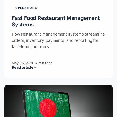
OPERATIONS
Fast Food Restaurant Management
Systems
How restaurant management systems streamline
orders, inventory, payments, and reporting for
fast-food operators.
May 06, 2026
·
4 min read
Read article