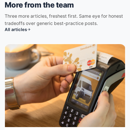
More from the team
Three more articles, freshest first. Same eye for honest
tradeoffs over generic best-practice posts.
All articles