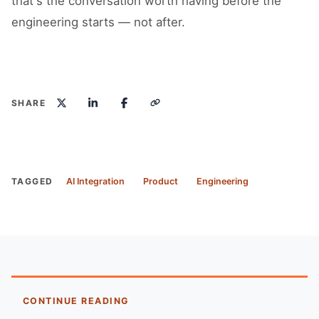
that's the conversation worth having before the
engineering starts — not after.
SHARE
TAGGED
AI Integration
Product
Engineering
CONTINUE READING