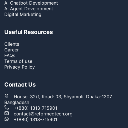
AI Chatbot Development
AI Agent Development
Digital Marketing
Useful Resources
Clients
Career
FAQs
Terms of use
Privacy Policy
Contact Us
House: 32/1, Road: 03, Shyamoli, Dhaka-1207,
Bangladesh
+(880) 1313-715901
contact@reformedtech.org
+(880) 1313-715901