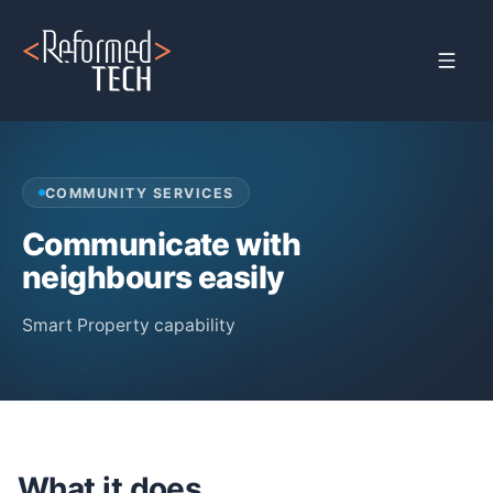
Home
›
Products
›
Property Management
›
Community Service
COMMUNITY SERVICES
Communicate with
neighbours easily
Smart Property capability
What it does