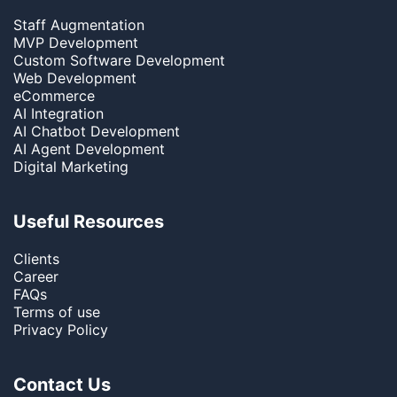
Staff Augmentation
MVP Development
Custom Software Development
Web Development
eCommerce
AI Integration
AI Chatbot Development
AI Agent Development
Digital Marketing
Useful Resources
Clients
Career
FAQs
Terms of use
Privacy Policy
Contact Us