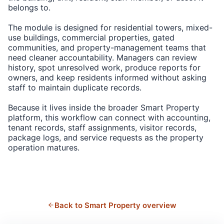
belongs to.
The module is designed for residential towers, mixed-
use buildings, commercial properties, gated
communities, and property-management teams that
need cleaner accountability. Managers can review
history, spot unresolved work, produce reports for
owners, and keep residents informed without asking
staff to maintain duplicate records.
Because it lives inside the broader Smart Property
platform, this workflow can connect with accounting,
tenant records, staff assignments, visitor records,
package logs, and service requests as the property
operation matures.
Back to Smart Property overview