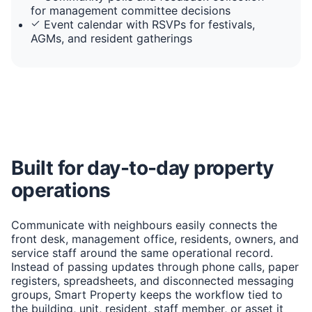
for management committee decisions
Event calendar with RSVPs for festivals,
AGMs, and resident gatherings
Built for day-to-day property
operations
Communicate with neighbours easily connects the
front desk, management office, residents, owners, and
service staff around the same operational record.
Instead of passing updates through phone calls, paper
registers, spreadsheets, and disconnected messaging
groups, Smart Property keeps the workflow tied to
the building, unit, resident, staff member, or asset it