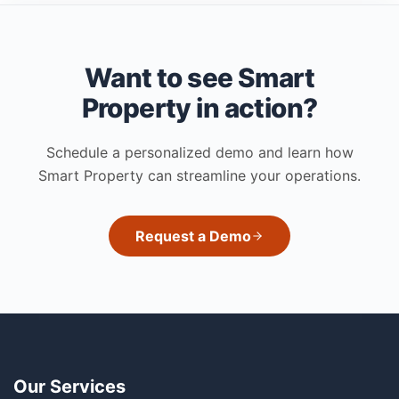
Want to see Smart
Property in action?
Schedule a personalized demo and learn how
Smart Property can streamline your operations.
Request a Demo
Our Services