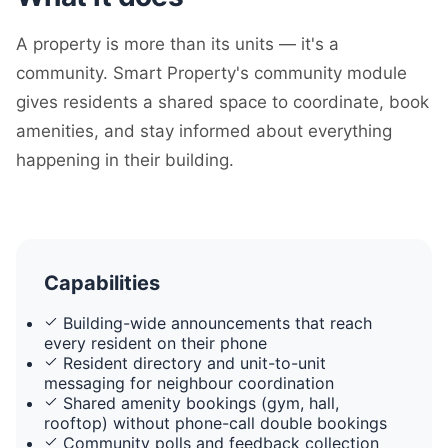
A property is more than its units — it's a
community. Smart Property's community module
gives residents a shared space to coordinate, book
amenities, and stay informed about everything
happening in their building.
Capabilities
Building-wide announcements that reach
every resident on their phone
Resident directory and unit-to-unit
messaging for neighbour coordination
Shared amenity bookings (gym, hall,
rooftop) without phone-call double bookings
Community polls and feedback collection