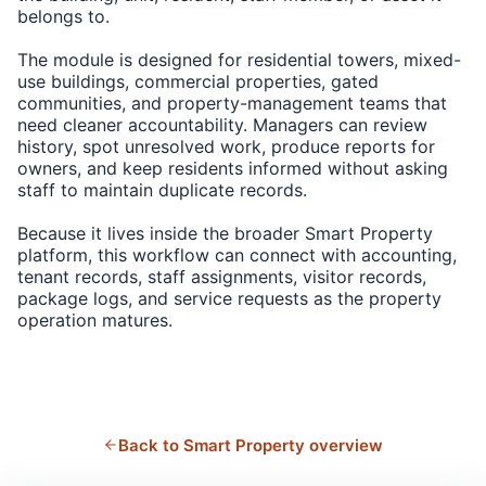
belongs to.
The module is designed for residential towers, mixed-
use buildings, commercial properties, gated
communities, and property-management teams that
need cleaner accountability. Managers can review
history, spot unresolved work, produce reports for
owners, and keep residents informed without asking
staff to maintain duplicate records.
Because it lives inside the broader Smart Property
platform, this workflow can connect with accounting,
tenant records, staff assignments, visitor records,
package logs, and service requests as the property
operation matures.
Back to Smart Property overview