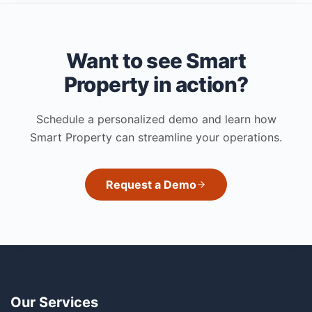
Want to see Smart
Property in action?
Schedule a personalized demo and learn how
Smart Property can streamline your operations.
Request a Demo
Our Services