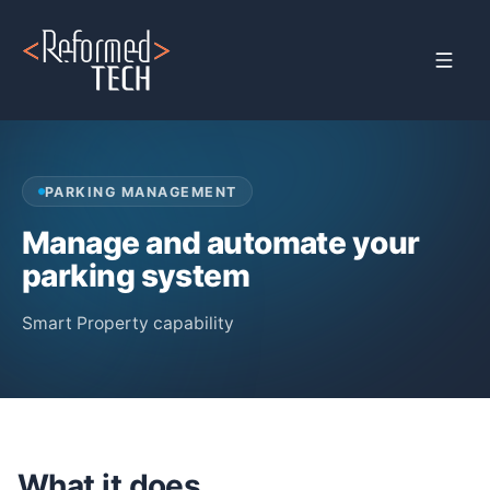
Home
›
Products
›
Property Management
›
Parking Management
PARKING MANAGEMENT
Manage and automate your
parking system
Smart Property capability
What it does