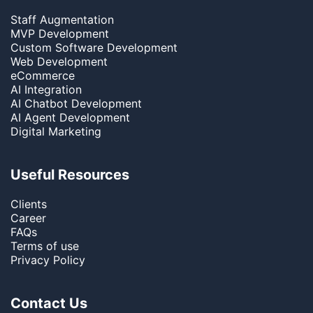
Staff Augmentation
MVP Development
Custom Software Development
Web Development
eCommerce
AI Integration
AI Chatbot Development
AI Agent Development
Digital Marketing
Useful Resources
Clients
Career
FAQs
Terms of use
Privacy Policy
Contact Us