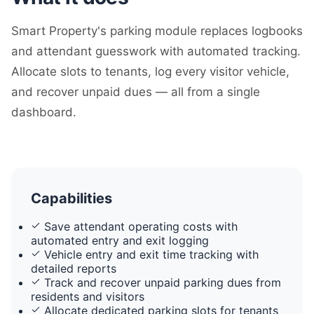
Smart Property's parking module replaces logbooks
and attendant guesswork with automated tracking.
Allocate slots to tenants, log every visitor vehicle,
and recover unpaid dues — all from a single
dashboard.
Capabilities
Save attendant operating costs with
automated entry and exit logging
Vehicle entry and exit time tracking with
detailed reports
Track and recover unpaid parking dues from
residents and visitors
Allocate dedicated parking slots for tenants