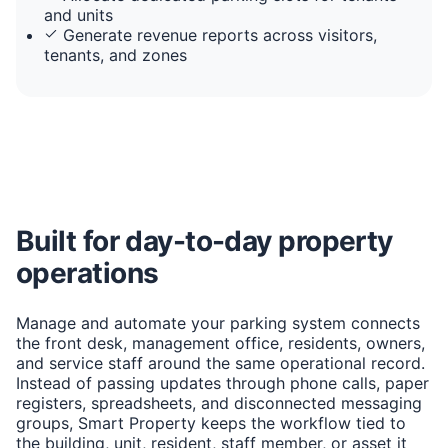
and units
Generate revenue reports across visitors,
tenants, and zones
Built for day-to-day property
operations
Manage and automate your parking system connects
the front desk, management office, residents, owners,
and service staff around the same operational record.
Instead of passing updates through phone calls, paper
registers, spreadsheets, and disconnected messaging
groups, Smart Property keeps the workflow tied to
the building, unit, resident, staff member, or asset it