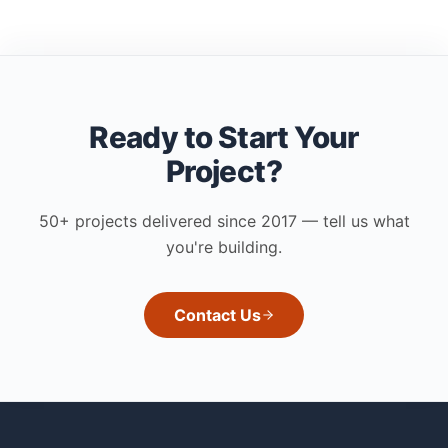
Ready to Start Your
Project?
50+ projects delivered since 2017 — tell us what
you're building.
Contact Us