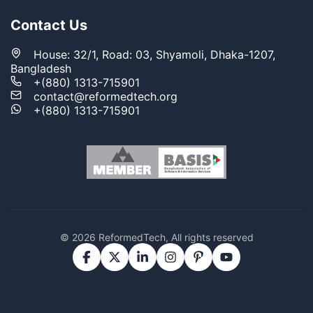
Contact Us
House: 32/1, Road: 03, Shyamoli, Dhaka-1207,
Bangladesh
+(880) 1313-715901
contact@reformedtech.org
+(880) 1313-715901
© 2026 ReformedTech, All rights reserved