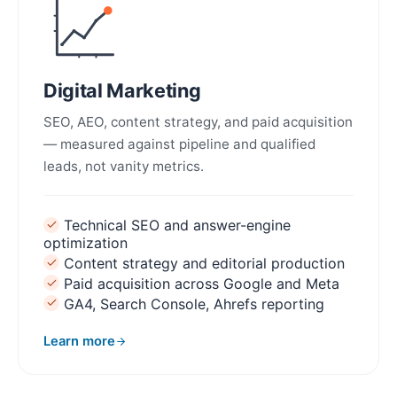
Digital Marketing
SEO, AEO, content strategy, and paid acquisition
— measured against pipeline and qualified
leads, not vanity metrics.
Technical SEO and answer-engine
optimization
Content strategy and editorial production
Paid acquisition across Google and Meta
GA4, Search Console, Ahrefs reporting
Learn more
about Digital Marketing