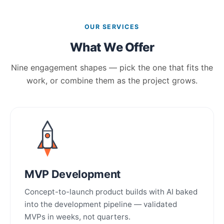
OUR SERVICES
What We Offer
Nine engagement shapes — pick the one that fits the
work, or combine them as the project grows.
MVP Development
Concept-to-launch product builds with AI baked
into the development pipeline — validated
MVPs in weeks, not quarters.