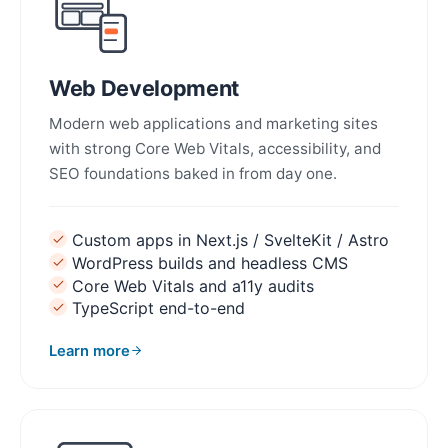
Web Development
Modern web applications and marketing sites
with strong Core Web Vitals, accessibility, and
SEO foundations baked in from day one.
Custom apps in Next.js / SvelteKit / Astro
WordPress builds and headless CMS
Core Web Vitals and a11y audits
TypeScript end-to-end
Learn more
about Web Development