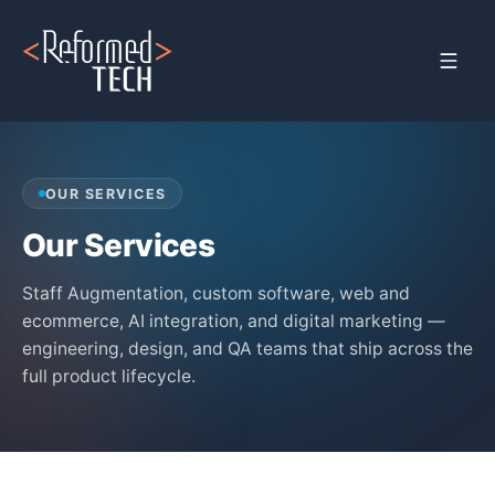
Home
›
Services
OUR SERVICES
Our Services
Staff Augmentation, custom software, web and
ecommerce, AI integration, and digital marketing —
engineering, design, and QA teams that ship across the
full product lifecycle.