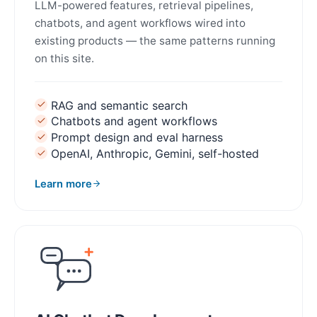
LLM-powered features, retrieval pipelines,
chatbots, and agent workflows wired into
existing products — the same patterns running
on this site.
RAG and semantic search
Chatbots and agent workflows
Prompt design and eval harness
OpenAI, Anthropic, Gemini, self-hosted
Learn more
about AI Integration