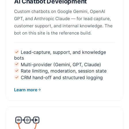
AI Chatbot Development
Custom chatbots on Google Gemini, OpenAI
GPT, and Anthropic Claude — for lead capture,
customer support, and internal knowledge. The
bot on this site is the reference build.
Lead-capture, support, and knowledge
bots
Multi-provider (Gemini, GPT, Claude)
Rate limiting, moderation, session state
CRM hand-off and structured logging
Learn more
about AI Chatbot Development