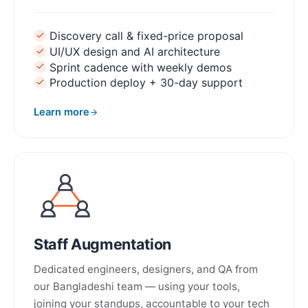
Discovery call & fixed-price proposal
UI/UX design and AI architecture
Sprint cadence with weekly demos
Production deploy + 30-day support
Learn more
about MVP Development
Staff Augmentation
Dedicated engineers, designers, and QA from
our Bangladeshi team — using your tools,
joining your standups, accountable to your tech