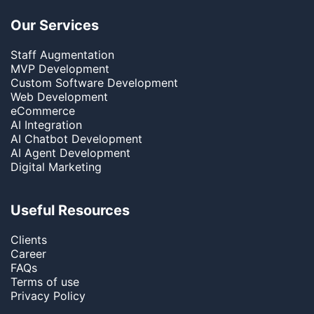
Our Services
Staff Augmentation
MVP Development
Custom Software Development
Web Development
eCommerce
AI Integration
AI Chatbot Development
AI Agent Development
Digital Marketing
Useful Resources
Clients
Career
FAQs
Terms of use
Privacy Policy