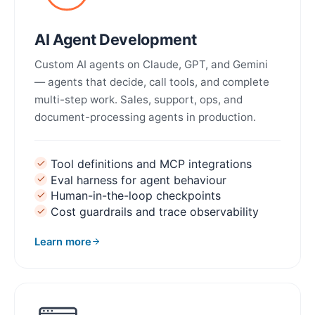
AI Agent Development
Custom AI agents on Claude, GPT, and Gemini
— agents that decide, call tools, and complete
multi-step work. Sales, support, ops, and
document-processing agents in production.
Tool definitions and MCP integrations
Eval harness for agent behaviour
Human-in-the-loop checkpoints
Cost guardrails and trace observability
Learn more
about AI Agent Development