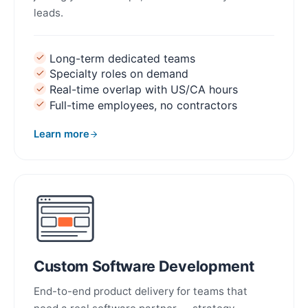
leads.
Long-term dedicated teams
Specialty roles on demand
Real-time overlap with US/CA hours
Full-time employees, no contractors
Learn more
about Staff Augmentation
Custom Software Development
End-to-end product delivery for teams that