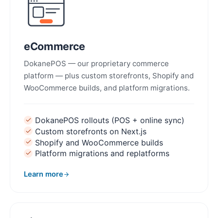
eCommerce
DokanePOS — our proprietary commerce
platform — plus custom storefronts, Shopify and
WooCommerce builds, and platform migrations.
DokanePOS rollouts (POS + online sync)
Custom storefronts on Next.js
Shopify and WooCommerce builds
Platform migrations and replatforms
Learn more
about eCommerce