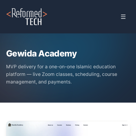
Home
›
Clients
›
Gewida Academy
Gewida Academy
MVP delivery for a one-on-one Islamic education
platform — live Zoom classes, scheduling, course
management, and payments.