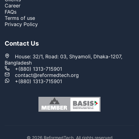
Career
FAQs
Terms of use
Privacy Policy
Contact Us
House: 32/1, Road: 03, Shyamoli, Dhaka-1207,
Bangladesh
+(880) 1313-715901
contact@reformedtech.org
+(880) 1313-715901
© 2026 ReformedTech, All rights reserved