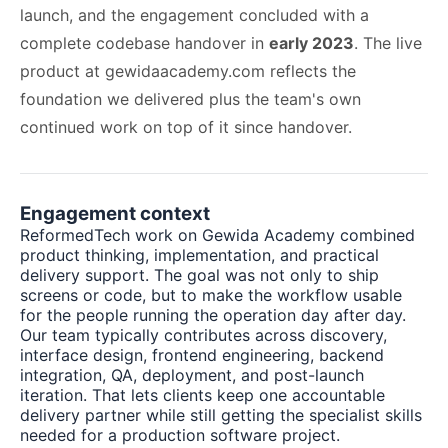
launch, and the engagement concluded with a
complete codebase handover in
early 2023
. The live
product at
gewidaacademy.com
reflects the
foundation we delivered plus the team's own
continued work on top of it since handover.
Engagement context
ReformedTech work on Gewida Academy combined
product thinking, implementation, and practical
delivery support. The goal was not only to ship
screens or code, but to make the workflow usable
for the people running the operation day after day.
Our team typically contributes across discovery,
interface design, frontend engineering, backend
integration, QA, deployment, and post-launch
iteration. That lets clients keep one accountable
delivery partner while still getting the specialist skills
needed for a production software project.