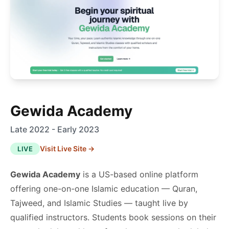
Gewida Academy
Late 2022 - Early 2023
Visit Live Site →
LIVE
Gewida Academy
is a US-based online platform
offering one-on-one Islamic education — Quran,
Tajweed, and Islamic Studies — taught live by
qualified instructors. Students book sessions on their