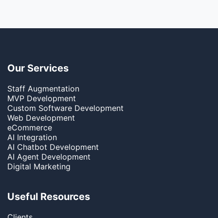
Our Services
Staff Augmentation
MVP Development
Custom Software Development
Web Development
eCommerce
AI Integration
AI Chatbot Development
AI Agent Development
Digital Marketing
Useful Resources
Clients