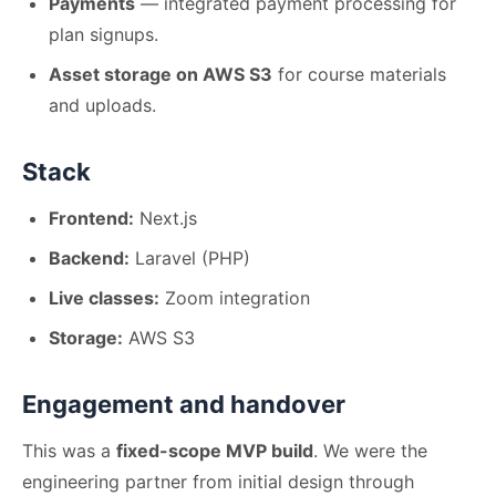
Payments
— integrated payment processing for
plan signups.
Asset storage on AWS S3
for course materials
and uploads.
Stack
Frontend:
Next.js
Backend:
Laravel (PHP)
Live classes:
Zoom integration
Storage:
AWS S3
Engagement and handover
This was a
fixed-scope MVP build
. We were the
engineering partner from initial design through