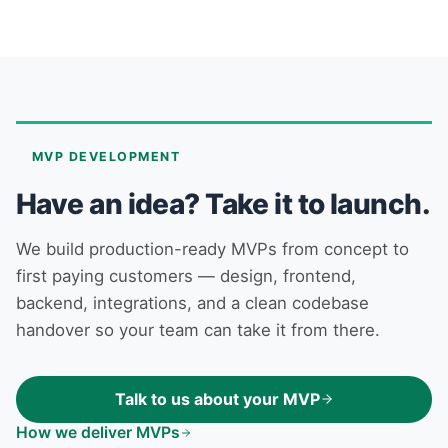
MVP DEVELOPMENT
Have an idea? Take it to launch.
We build production-ready MVPs from concept to
first paying customers — design, frontend,
backend, integrations, and a clean codebase
handover so your team can take it from there.
Talk to us about your MVP
How we deliver MVPs