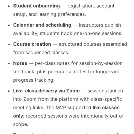
Student onboarding
— registration, account
setup, and learning preferences.
Calendar and scheduling
— instructors publish
availability, students book one-on-one sessions.
Course creation
— structured courses assembled
from sequenced classes.
Notes
— per-class notes for session-by-session
feedback, plus per-course notes for longer-arc
progress tracking.
Live-class delivery via Zoom
— sessions launch
into Zoom from the platform with class-specific
meeting links. The MVP supported
live classes
only
; recorded sessions were intentionally out of
scope.