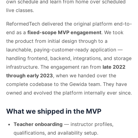
own schedule and learn from home over scheduled
live classes.
ReformedTech delivered the original platform end-to-
end as a
fixed-scope MVP engagement
. We took
the product from initial design through to a
launchable, paying-customer-ready application —
handling frontend, backend, integrations, and storage
infrastructure. The engagement ran from
late 2022
through early 2023
, when we handed over the
complete codebase to the Gewida team. They have
owned and evolved the platform internally ever since.
What we shipped in the MVP
Teacher onboarding
— instructor profiles,
qualifications, and availability setup.