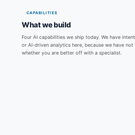
CAPABILITIES
What we build
Four AI capabilities we ship today. We have intent
or AI-driven analytics here, because we have not 
whether you are better off with a specialist.