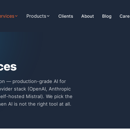
ervices
Products
Clients
About
Blog
Care
ices
on — production-grade AI for
ovider stack (OpenAI, Anthropic
elf-hosted Mistral). We pick the
n AI is not the right tool at all.