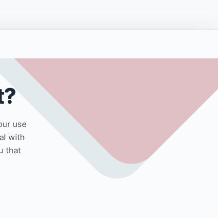
t?
our use
al with
u that