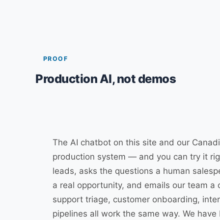
PROOF
Production AI, not demos
The AI chatbot on this site and our Canad
production system — and you can try it righ
leads, asks the questions a human salesp
a real opportunity, and emails our team a c
support triage, customer onboarding, inte
pipelines all work the same way. We have b