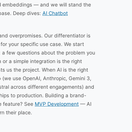
I embeddings — and we will stand the
base. Deep dives:
AI Chatbot
and overpromises. Our differentiator is
or your specific use case. We start
: a few questions about the problem you
 or a simple integration is the right
s us the project. When AI is the right
ob (we use OpenAI, Anthropic, Gemini 3,
stral across different engagements) and
hips to production. Building a brand-
re feature? See
MVP Development
— AI
n their place.