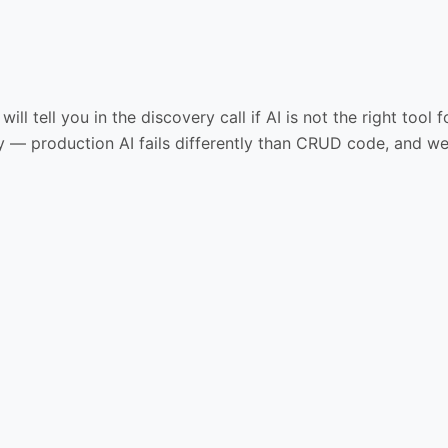
will tell you in the discovery call if AI is not the right to
 — production AI fails differently than CRUD code, and we 
03
04