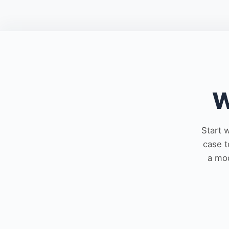
W
Start 
case t
a mod