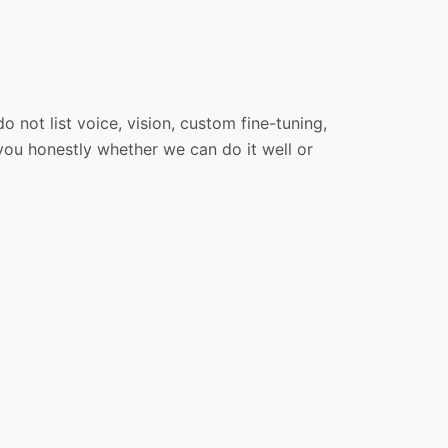
 not list voice, vision, custom fine-tuning,
 you honestly whether we can do it well or