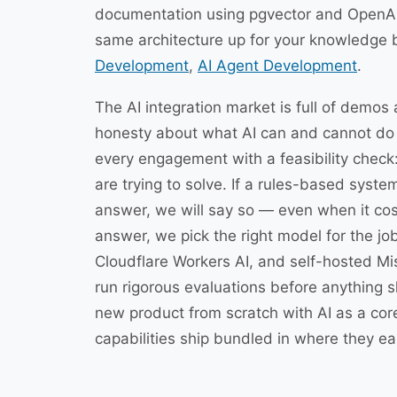
documentation using pgvector and OpenA
same architecture up for your knowledge 
Development
,
AI Agent Development
.
The AI integration market is full of demos 
honesty about what AI can and cannot do f
every engagement with a feasibility check
are trying to solve. If a rules-based system
answer, we will say so — even when it cost
answer, we pick the right model for the j
Cloudflare Workers AI, and self-hosted Mi
run rigorous evaluations before anything s
new product from scratch with AI as a co
capabilities ship bundled in where they ear