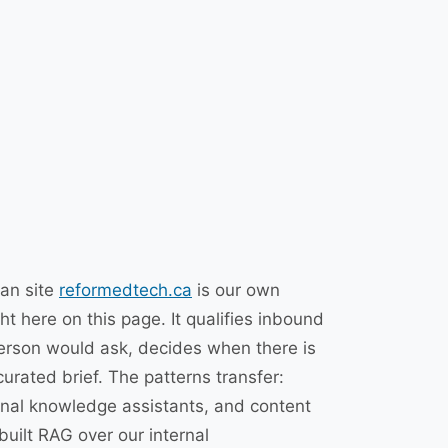
ian site
reformedtech.ca
is our own
t here on this page. It qualifies inbound
erson would ask, decides when there is
urated brief. The patterns transfer:
rnal knowledge assistants, and content
uilt RAG over our internal