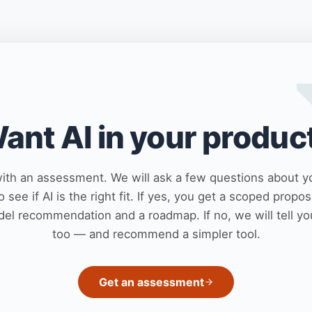
ant AI in your produc
with an assessment. We will ask a few questions about y
o see if AI is the right fit. If yes, you get a scoped propos
el recommendation and a roadmap. If no, we will tell yo
too — and recommend a simpler tool.
Get an assessment