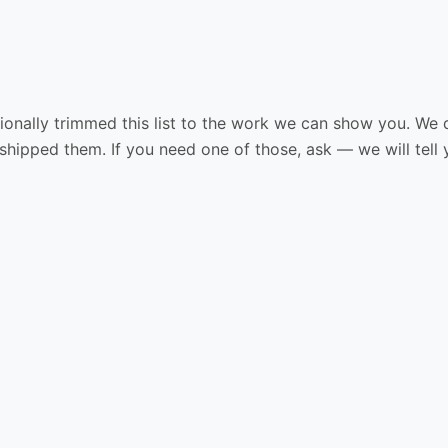
ionally trimmed this list to the work we can show you. We do
shipped them. If you need one of those, ask — we will tell