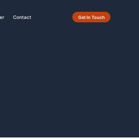
er
Contact
Get In Touch