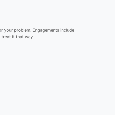
ol for your problem. Engagements include
treat it that way.
05
06