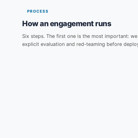
PROCESS
How an engagement runs
Six steps. The first one is the most important: we 
explicit evaluation and red-teaming before deploy
01
02