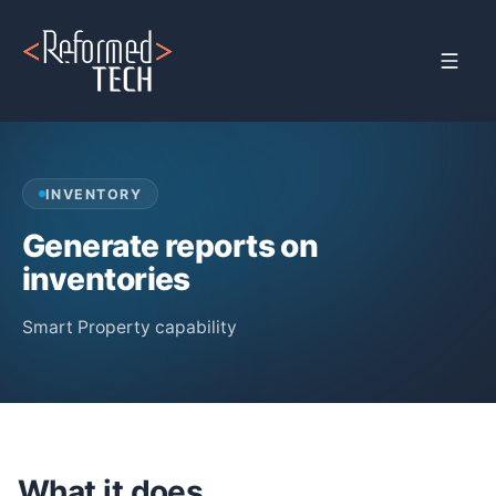
Home
›
Products
›
Property Management
›
Inventory Management
INVENTORY
Generate reports on
inventories
Smart Property capability
What it does