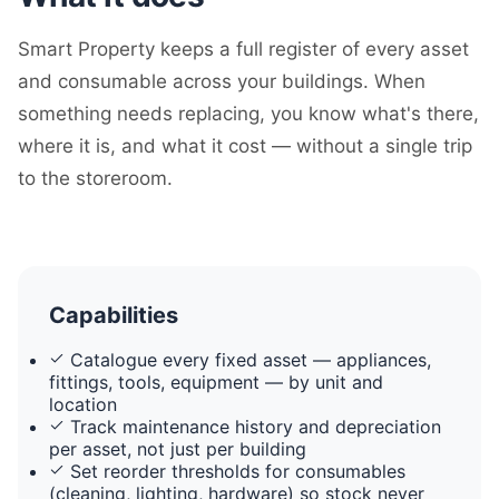
Smart Property keeps a full register of every asset
and consumable across your buildings. When
something needs replacing, you know what's there,
where it is, and what it cost — without a single trip
to the storeroom.
Capabilities
Catalogue every fixed asset — appliances,
fittings, tools, equipment — by unit and
location
Track maintenance history and depreciation
per asset, not just per building
Set reorder thresholds for consumables
(cleaning, lighting, hardware) so stock never