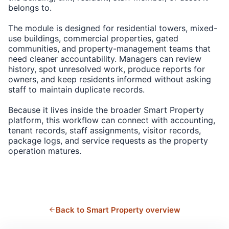
belongs to.
The module is designed for residential towers, mixed-
use buildings, commercial properties, gated
communities, and property-management teams that
need cleaner accountability. Managers can review
history, spot unresolved work, produce reports for
owners, and keep residents informed without asking
staff to maintain duplicate records.
Because it lives inside the broader Smart Property
platform, this workflow can connect with accounting,
tenant records, staff assignments, visitor records,
package logs, and service requests as the property
operation matures.
Back to Smart Property overview