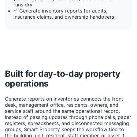
runs dry
Generate inventory reports for audits,
insurance claims, and ownership handovers
Built for day-to-day property
operations
Generate reports on inventories connects the front
desk, management office, residents, owners, and
service staff around the same operational record.
Instead of passing updates through phone calls, paper
registers, spreadsheets, and disconnected messaging
groups, Smart Property keeps the workflow tied to
the building, unit, resident, staff member, or asset it