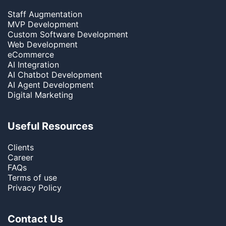
Staff Augmentation
MVP Development
Custom Software Development
Web Development
eCommerce
AI Integration
AI Chatbot Development
AI Agent Development
Digital Marketing
Useful Resources
Clients
Career
FAQs
Terms of use
Privacy Policy
Contact Us