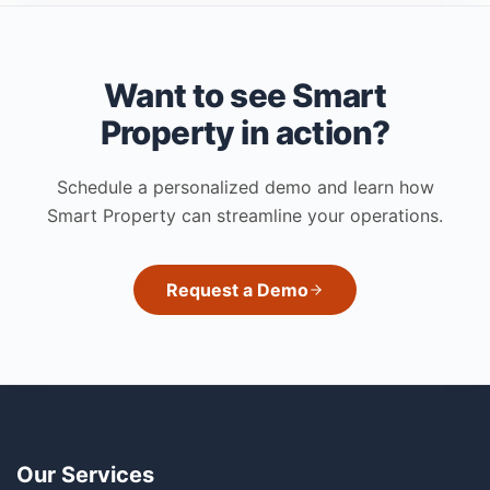
Want to see Smart
Property in action?
Schedule a personalized demo and learn how
Smart Property can streamline your operations.
Request a Demo
Our Services